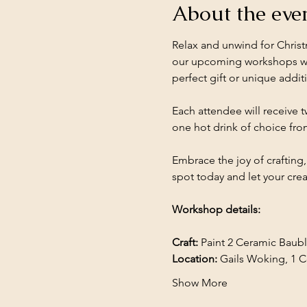
About the eve
Relax and unwind for Christ
our upcoming workshops whe
perfect gift or unique addit
Each attendee will receive t
one hot drink of choice fro
Embrace the joy of crafting
spot today and let your creat
Workshop details: 
Craft:
 Paint 2 Ceramic Baub
Location: 
Gails Woking, 1 
Show More