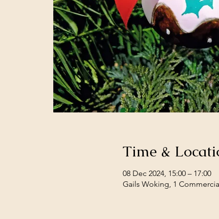
Time & Locati
08 Dec 2024, 15:00 – 17:00
Gails Woking, 1 Commercia