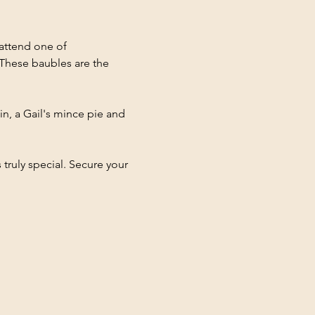
attend one of 
These baubles are the 
in, a Gail's mince pie and 
ruly special. Secure your 