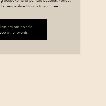
ng bespoke hand-painted baubles. Perfect
dd a personalised touch to your tree.
kets are not on sale
See other events