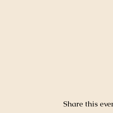
Share this eve