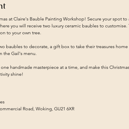
nt
mas at Claire's Bauble Painting Workshop! Secure your spot to 
re you will receive two luxury ceramic baubles to customise. 
ion to your own tree.
wo baubles to decorate, a gift box to take their treasures home 
m the Gail's menu. 
, one handmade masterpiece at a time, and make this Christmas t
ivity shine!
les
Commercial Road, Woking, GU21 6XR