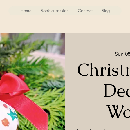
Home
Book a session
Contact
Blog
Sun 0
Christ
Dec
Wo