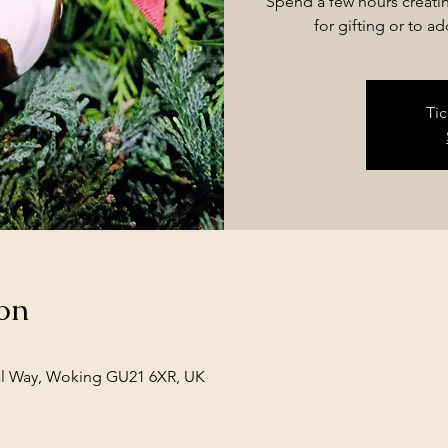
Spend a few hours creati
for gifting or to a
Tic
on
l Way, Woking GU21 6XR, UK