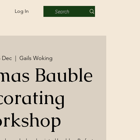
Log In
8 Dec
  |  
Gails Woking
mas Bauble
orating
rkshop