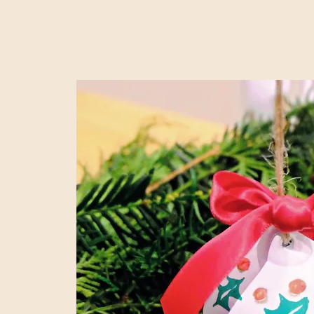
Claire's Craft Club