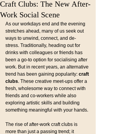
Craft Clubs: The New After-
Work Social Scene
As our workdays end and the evening 
stretches ahead, many of us seek out 
ways to unwind, connect, and de-
stress. Traditionally, heading out for 
drinks with colleagues or friends has 
been a go-to option for socialising after 
work. But in recent years, an alternative 
trend has been gaining popularity: 
craft 
clubs
. These creative meet-ups offer a 
fresh, wholesome way to connect with 
friends and co-workers while also 
exploring artistic skills and building 
something meaningful with your hands.
The rise of after-work craft clubs is 
more than just a passing trend; it 