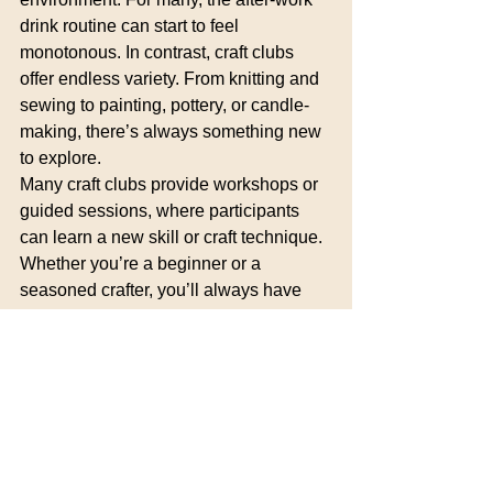
drink routine can start to feel 
monotonous. In contrast, craft clubs 
offer endless variety. From knitting and 
sewing to painting, pottery, or candle-
making, there’s always something new 
to explore.
Many craft clubs provide workshops or 
guided sessions, where participants 
can learn a new skill or craft technique. 
Whether you’re a beginner or a 
seasoned crafter, you’ll always have 
the chance to try something different. 
Learning and creating together also 
adds a level of excitement and 
engagement that can make craft clubs 
feel more rewarding than the typical 
after-work routine.
Why It Works: