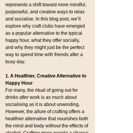
represents a shift toward more mindful, 
purposeful, and creative ways to relax 
and socialise. In this blog post, we’ll 
explore why craft clubs have emerged 
as a popular alternative to the typical 
happy hour, what they offer socially, 
and why they might just be the perfect 
way to spend time with friends after a 
busy day.
1. A Healthier, Creative Alternative to 
Happy Hour
For many, the ritual of going out for 
drinks after work is as much about 
socialising as it is about unwinding. 
However, the allure of crafting offers a 
healthier alternative that nourishes both 
the mind and body without the effects of 
alcohol. Crafting gives people a chance 