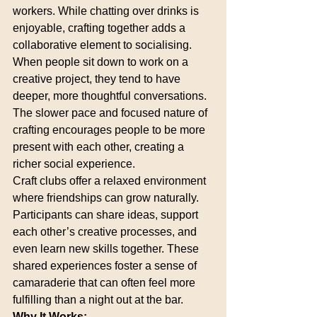
workers. While chatting over drinks is 
enjoyable, crafting together adds a 
collaborative element to socialising. 
When people sit down to work on a 
creative project, they tend to have 
deeper, more thoughtful conversations. 
The slower pace and focused nature of 
crafting encourages people to be more 
present with each other, creating a 
richer social experience.
Craft clubs offer a relaxed environment 
where friendships can grow naturally. 
Participants can share ideas, support 
each other’s creative processes, and 
even learn new skills together. These 
shared experiences foster a sense of 
camaraderie that can often feel more 
fulfilling than a night out at the bar.
Why It Works: