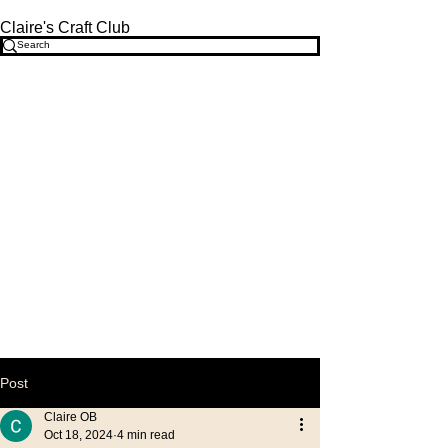
Claire's Craft Club
Post
Claire OB
Oct 18, 2024
4 min read