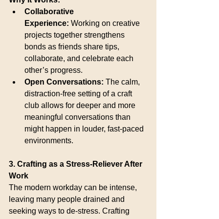
Collaborative 
Experience:
 Working on creative 
projects together strengthens 
bonds as friends share tips, 
collaborate, and celebrate each 
other’s progress.
Open Conversations:
 The calm, 
distraction-free setting of a craft 
club allows for deeper and more 
meaningful conversations than 
might happen in louder, fast-paced 
environments.
3. Crafting as a Stress-Reliever After 
Work
The modern workday can be intense, 
leaving many people drained and 
seeking ways to de-stress. Crafting 