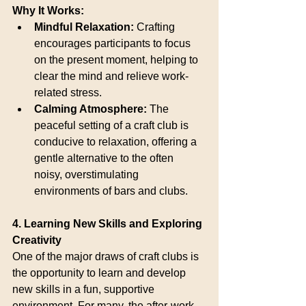
Why It Works:
Mindful Relaxation:
 Crafting 
encourages participants to focus 
on the present moment, helping to 
clear the mind and relieve work-
related stress.
Calming Atmosphere:
 The 
peaceful setting of a craft club is 
conducive to relaxation, offering a 
gentle alternative to the often 
noisy, overstimulating 
environments of bars and clubs.
4. Learning New Skills and Exploring 
Creativity
One of the major draws of craft clubs is 
the opportunity to learn and develop 
new skills in a fun, supportive 
environment. For many, the after-work 