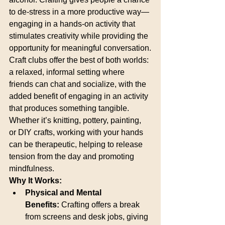
to de-stress in a more productive way—
engaging in a hands-on activity that 
stimulates creativity while providing the 
opportunity for meaningful conversation.
Craft clubs offer the best of both worlds: 
a relaxed, informal setting where 
friends can chat and socialize, with the 
added benefit of engaging in an activity 
that produces something tangible. 
Whether it’s knitting, pottery, painting, 
or DIY crafts, working with your hands 
can be therapeutic, helping to release 
tension from the day and promoting 
mindfulness.
Why It Works:
Physical and Mental 
Benefits:
 Crafting offers a break 
from screens and desk jobs, giving 