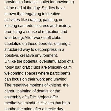
provides a fantastic outlet for unwinding 
at the end of the day. Studies have 
shown that engaging in creative 
activities like crafting, painting, or 
knitting can reduce stress and anxiety, 
promoting a sense of relaxation and 
well-being. After-work craft clubs 
capitalize on these benefits, offering a 
structured way to decompress in a 
positive, creative environment.
Unlike the potential overstimulation of a 
noisy bar, craft clubs are typically calm, 
welcoming spaces where participants 
can focus on their work and unwind. 
The repetitive motions of knitting, the 
careful painting of details, or the 
assembly of a DIY project offer 
meditative, mindful activities that help 
soothe the mind after a hectic day.