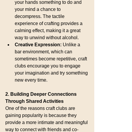
your hands something to do and 
your mind a chance to 
decompress. The tactile 
experience of crafting provides a 
calming effect, making it a great 
way to unwind without alcohol.
Creative Expression:
 Unlike a 
bar environment, which can 
sometimes become repetitive, craft 
clubs encourage you to engage 
your imagination and try something 
new every time.
2. Building Deeper Connections 
Through Shared Activities
One of the reasons craft clubs are 
gaining popularity is because they 
provide a more intimate and meaningful 
way to connect with friends and co-